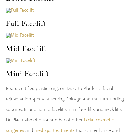
Full Facelift
Mid Facelift
Mini Facelift
Board certified plastic surgeon Dr. Otto Placik is a facial
rejuvenation specialist serving Chicago and the surrounding
suburbs. In addition to facelifts, mini face lifts and neck lifts,
facial cosmetic
Dr. Placik also offers a number of other
surgeries
med spa treatments
and
that can enhance and