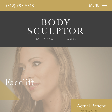
(312) 787-5313
MENU
Facelift
Actual
Patient
NOT A MODEL