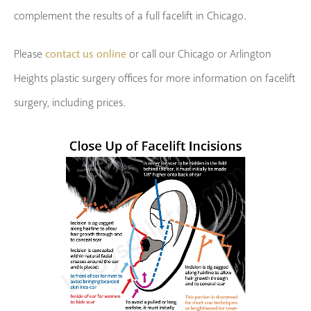
complement the results of a full facelift in Chicago.
contact us online
Please
or call our Chicago or Arlington
Heights plastic surgery offices for more information on facelift
surgery, including prices.