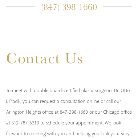
(847) 398-1660
Contact Us
To meet with double board-certified plastic surgeon, Dr. Otto
J. Placik, you can request a consultation online or call our
Arlington Heights office at 847-398-1660 or our Chicago office
at 312-787-5313 to schedule your appointment. We look
forward to meeting with you and helping you look your very