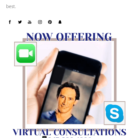
best.