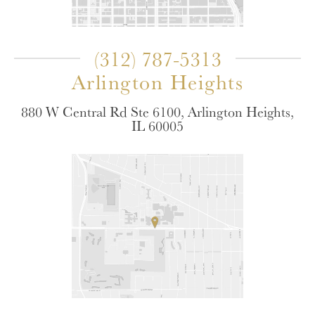
(312) 787-5313
Arlington Heights
880 W Central Rd Ste 6100, Arlington Heights,
IL 60005