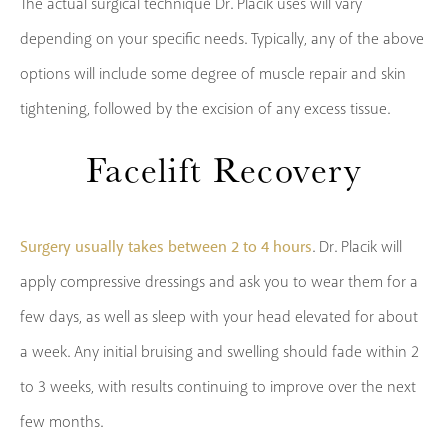
The actual surgical technique Dr. Placik uses will vary
depending on your specific needs. Typically, any of the above
options will include some degree of muscle repair and skin
tightening, followed by the excision of any excess tissue.
Facelift Recovery
Surgery usually takes between 2 to 4 hours
. Dr. Placik will
apply compressive dressings and ask you to wear them for a
few days, as well as sleep with your head elevated for about
a week. Any initial bruising and swelling should fade within 2
to 3 weeks, with results continuing to improve over the next
few months.