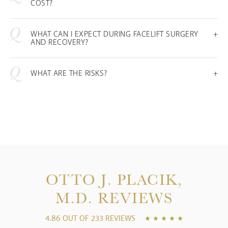
COST?
WHAT CAN I EXPECT DURING FACELIFT SURGERY
AND RECOVERY?
WHAT ARE THE RISKS?
OTTO J. PLACIK,
M.D.
REVIEWS
4.86 OUT OF 233 REVIEWS