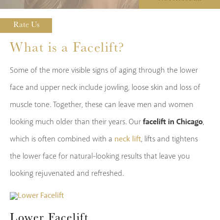
Rate Us
What is a Facelift?
Some of the more visible signs of aging through the lower
face and upper neck include jowling, loose skin and loss of
muscle tone. Together, these can leave men and women
facelift in Chicago
looking much older than their years. Our
,
neck lift
which is often combined with a
, lifts and tightens
the lower face for natural-looking results that leave you
looking rejuvenated and refreshed.
Lower Facelift