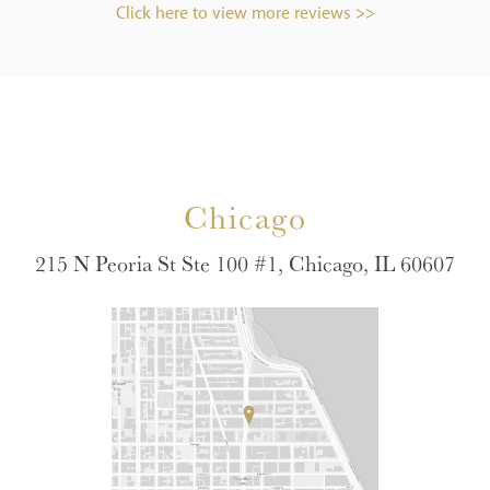
Click here to view more reviews >>
Chicago
215 N Peoria St Ste 100 #1, Chicago, IL 60607