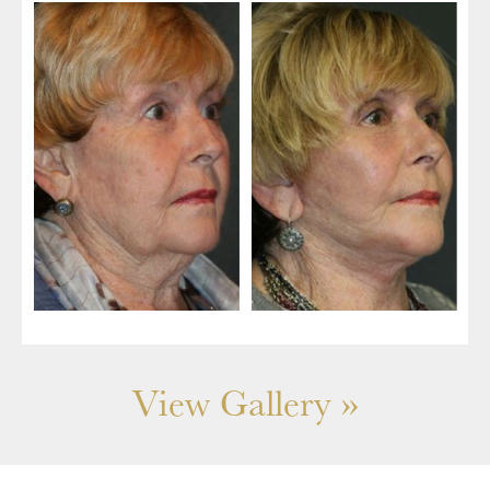
View Gallery »