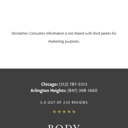
Disclaimer: Consumer information is not shared with third parties for
marketing purposes.
Chicago:
(312) 787-5313
Arlington Heights:
(847) 398-1660
5.0 OUT OF 233 REVIEWS