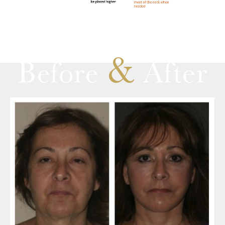
&
Before
After