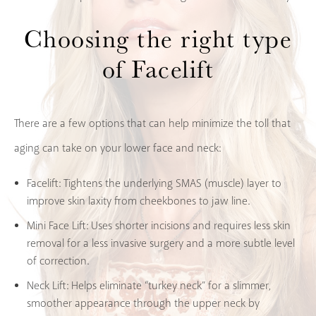
Choosing the right type
of Facelift
There are a few options that can help minimize the toll that
aging can take on your lower face and neck:
Facelift:
Tightens the underlying SMAS (muscle) layer to
improve skin laxity from cheekbones to jaw line.
Mini Face Lift:
Uses shorter incisions and requires less skin
removal for a less invasive surgery and a more subtle level
of correction.
Neck Lift
: Helps eliminate “turkey neck” for a slimmer,
smoother appearance through the upper neck by