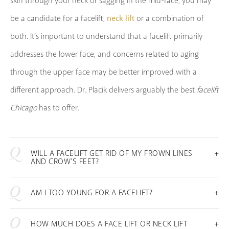
skin through your neck or sagging in the mid-face, you may
neck lift
be a candidate for a facelift,
or a combination of
both. It’s important to understand that a facelift primarily
addresses the lower face, and concerns related to aging
through the upper face may be better improved with a
different approach. Dr. Placik delivers arguably the best
facelift
Chicago
has to offer.
WILL A FACELIFT GET RID OF MY FROWN LINES
AND CROW’S FEET?
AM I TOO YOUNG FOR A FACELIFT?
HOW MUCH DOES A FACE LIFT OR NECK LIFT