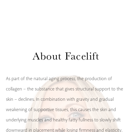
About
Facelift
As part of the natural aging process, the production of
collagen – the substance that gives structural support to the
skin – declines. In combination with gravity and gradual
weakening of supportive tissues, this causes the skin and
underlying muscles and healthy fatty fullness to slowly shift
downward in placement while losing firmness and elasticity.