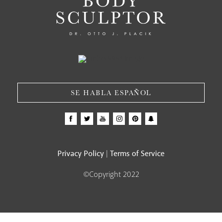
SE HABLA ESPAÑOL
Privacy Policy
Terms of Service
|
©Copyright 2022