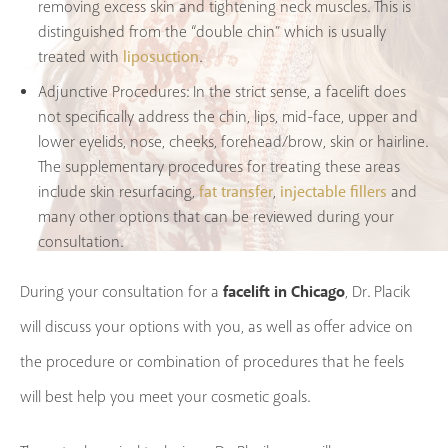
removing excess skin and tightening neck muscles. This is
distinguished from the “double chin” which is usually
liposuction
treated with
.
Adjunctive Procedures:
In the strict sense, a facelift does
not specifically address the chin, lips, mid-face, upper and
lower eyelids, nose, cheeks, forehead/brow, skin or hairline.
The supplementary procedures for treating these areas
fat transfer
injectable fillers
include skin resurfacing,
,
and
many other options that can be reviewed during your
consultation.
facelift in Chicago
During your consultation for a
, Dr. Placik
will discuss your options with you, as well as offer advice on
the procedure or combination of procedures that he feels
will best help you meet your cosmetic goals.