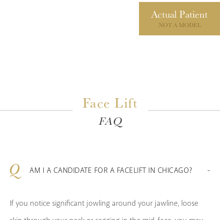
Actual
Patient
NOT A MODEL
Face Lift
FAQ
AM I A CANDIDATE FOR A FACELIFT IN CHICAGO?
If you notice significant jowling around your jawline, loose