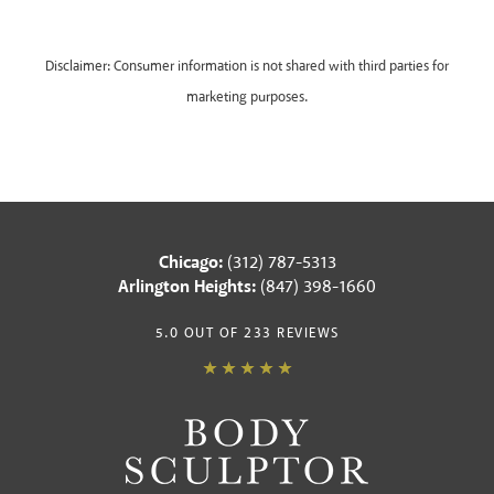
Disclaimer: Consumer information is not shared with third parties for
marketing purposes.
Chicago:
(312) 787-5313
Arlington Heights:
(847) 398-1660
5.0 OUT OF 233 REVIEWS