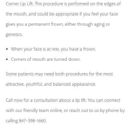
Corner Lip Lift: This procedure is performed on the edges of
the mouth, and could be appropriate if you feel your face
gives you a permanent frown, either through aging or
genetics.
When your face is at rest, you have a frown.
Corners of mouth are turned down.
Some patients may need both procedures for the most
attractive, youthful, and balanced appearance.
Call now for a consultation about a lip lift. You can connect
with our friendly team online, or reach out to us by phone by
calling 847-398-1660.