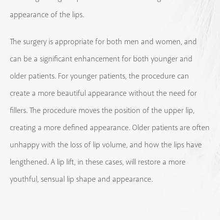
appearance of the lips.
The surgery is appropriate for both men and women, and
can be a significant enhancement for both younger and
older patients. For younger patients, the procedure can
create a more beautiful appearance without the need for
fillers. The procedure moves the position of the upper lip,
creating a more defined appearance. Older patients are often
unhappy with the loss of lip volume, and how the lips have
lengthened. A lip lift, in these cases, will restore a more
youthful, sensual lip shape and appearance.