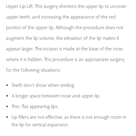
Upper Lip Lift: This surgery shortens the upper lip to uncover
upper teeth, and increasing the appearance of the red
portion of the upper lip. Although the procedure does not
augment the lip volume, the elevation of the lip makes it
appear larger. The incision is made at the base of the nose,
where it is hidden. This procedure is an appropriate surgery
for the following situations:
Teeth don’t show when smiling.
A longer space between nose and upper lip.
Thin, flat appearing lips.
Lip fillers are not effective, as there is not enough room in
the lip for vertical expansion.