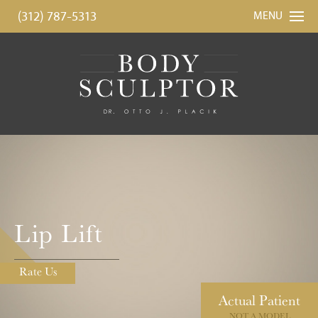
(312) 787-5313
MENU
Lip Lift
Rate Us
Actual
Patient
NOT A MODEL