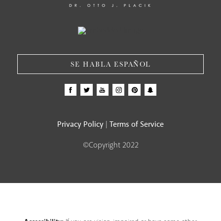
SE HABLA ESPAÑOL
Privacy Policy
Terms of Service
|
©Copyright 2022