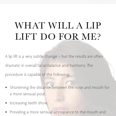
WHAT WILL
A LIP
LIFT DO FOR ME?
A lip lift is a very subtle change – but the results are often
dramatic in overall facial balance and harmony. The
procedure is capable of the following:
Shortening the distance between the nose and mouth for
a more sensual pout.
Increasing teeth show.
Providing a more sensual appearance to the mouth and