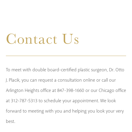
Contact Us
To meet with double board-certified plastic surgeon, Dr. Otto
J. Placik, you can request a consultation online or call our
Arlington Heights office at 847-398-1660 or our Chicago office
at 312-787-5313 to schedule your appointment. We look
forward to meeting with you and helping you look your very
best.