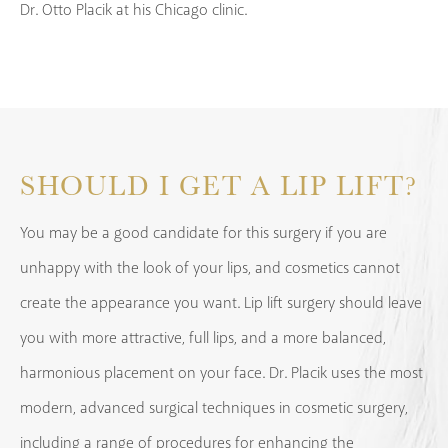
Dr. Otto Placik at his Chicago clinic.
SHOULD I GET A LIP LIFT?
You may be a good candidate for this surgery if you are
unhappy with the look of your lips, and cosmetics cannot
create the appearance you want. Lip lift surgery should leave
you with more attractive, full lips, and a more balanced,
harmonious placement on your face. Dr. Placik uses the most
modern, advanced surgical techniques in cosmetic surgery,
including a range of procedures for enhancing the