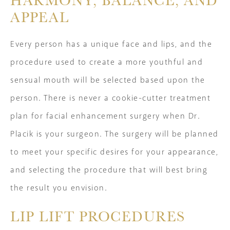
APPEAL
Every person has a unique face and lips, and the
procedure used to create a more youthful and
sensual mouth will be selected based upon the
person. There is never a cookie-cutter treatment
plan for facial enhancement surgery when Dr.
Placik is your surgeon. The surgery will be planned
to meet your specific desires for your appearance,
and selecting the procedure that will best bring
the result you envision.
LIP LIFT PROCEDURES