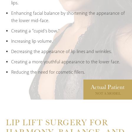
lips.
Enhancing facial balance by shortening the appearance of
the lower mid-face.
Creating a “cupid’s bow.”
Increasing lip volume.
Decreasing the appearance of lip lines and wrinkles.
Creating a more youthful appearance to the lower face.
Reducing the need for cosmetic fillers.
Actual
Patient
NOT A MODEL
LIP LIFT SURGERY FOR
HARMONY, BALANCE, AND