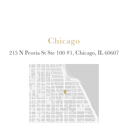
Chicago
215 N Peoria St Ste 100 #1, Chicago, IL 60607