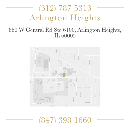
(312) 787-5313
Arlington Heights
880 W Central Rd Ste 6100, Arlington Heights,
IL 60005
(847) 398-1660