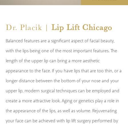
Dr. Placik |
Lip Lift Chicago
Balanced features are a significant aspect of facial beauty,
with the lips being one of the most important features. The
length of the upper lip can bring a more aesthetic
appearance to the face. If you have lips that are too thin, or a
longer distance between the bottom of your nose and your
upper lip, modern surgical techniques can be employed and
create a more attractive look. Aging or genetics play a role in
the appearance of the lips, as well as volume. Rejuvenating
your face can be achieved with lip lift surgery performed by