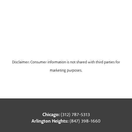
Disclaimer: Consumer information is not shared with third parties for
marketing purposes.
Chicago:
(312) 787-5313
Arlington Heights:
(847) 398-1660