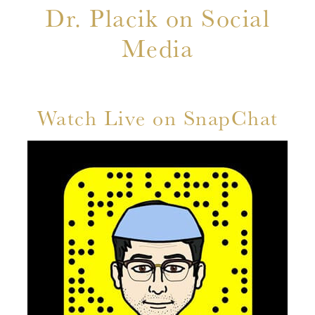
Dr. Placik on Social
Media
Watch Live on SnapChat