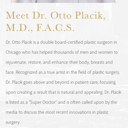
Meet Dr. Otto Placik,
M.D., F.A.C.S.
Dr. Otto Placik is a double board-certified plastic surgeon in
Chicago who has helped thousands of men and women to
rejuvenate, restore, and enhance their body, breasts and
face. Recognized as a true artist in the field of plastic surgery,
Dr. Placik goes above and beyond in patient care, focusing
upon creating a result that is natural and appealing. Dr. Placik
is listed as a “Super Doctor” and is often called upon by the
media to discuss the most recent innovations in plastic
surgery.