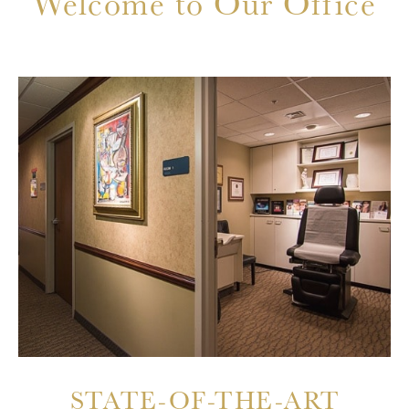
Welcome to Our Office
STATE-OF-THE-ART