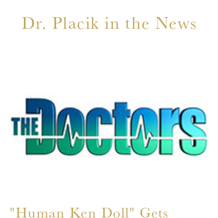
Dr. Placik in the News
"
C
C
T
r
"Human Ken Doll" Gets
Th