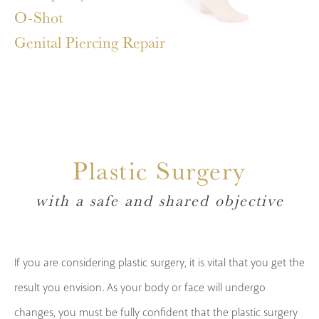
O-Shot
Genital Piercing Repair
Plastic Surgery
with a safe and shared objective
If you are considering plastic surgery, it is vital that you get the
result you envision. As your body or face will undergo
changes, you must be fully confident that the plastic surgery