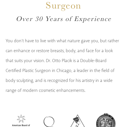
Surgeon
Over 30 Years of Experience
You don’t have to live with what nature gave you, but rather
can enhance or restore breasts, body, and face for a look
that suits your vision. Dr. Otto Placik is a Double-Board
Certified Plastic Surgeon in Chicago, a leader in the field of
body sculpting, and is recognized for his artistry in a wide
range of modern cosmetic enhancements.