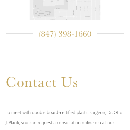
(847) 398-1660
Contact Us
To meet with double board-certified plastic surgeon, Dr. Otto
J. Placik, you can request a consultation online or call our