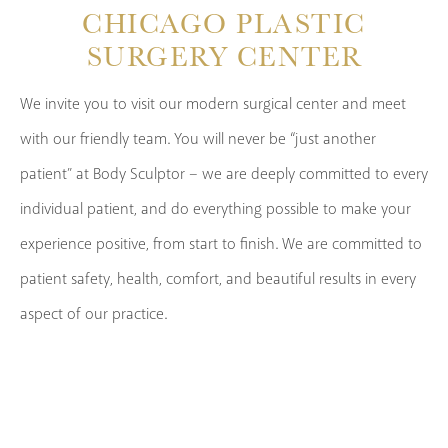
CHICAGO PLASTIC
SURGERY CENTER
We invite you to visit our modern surgical center and meet
with our friendly team. You will never be “just another
patient” at Body Sculptor – we are deeply committed to every
individual patient, and do everything possible to make your
experience positive, from start to finish. We are committed to
patient safety, health, comfort, and beautiful results in every
aspect of our practice.