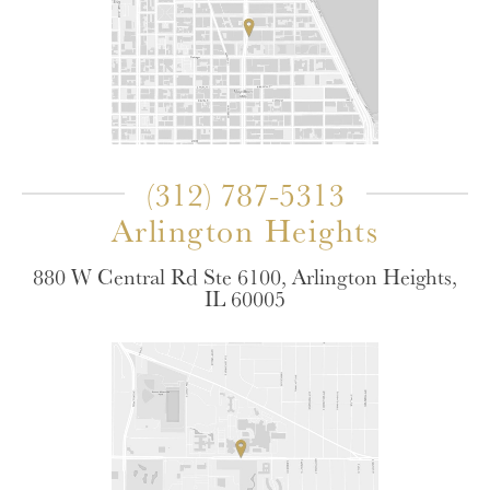
(312) 787-5313
Arlington Heights
880 W Central Rd Ste 6100, Arlington Heights,
IL 60005