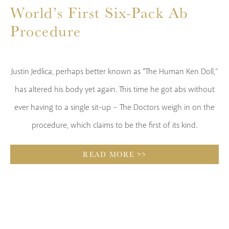
World’s First Six-Pack Ab
p
Procedure
t
s
Justin Jedlica, perhaps better known as “The Human Ken Doll,”
t
has altered his body yet again. This time he got abs without
al
ever having to a single sit-up – The Doctors weigh in on the
procedure, which claims to be the first of its kind.
READ MORE >>