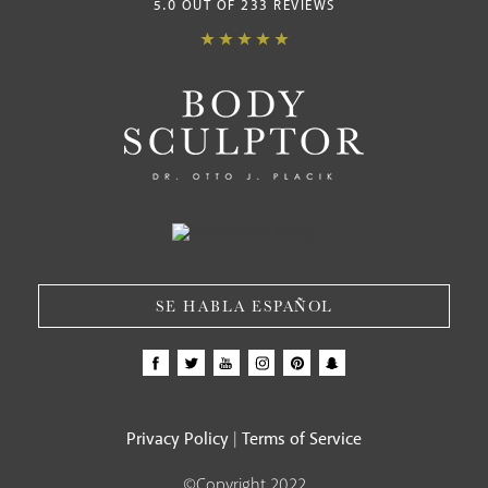
5.0 OUT OF 233 REVIEWS
SE HABLA ESPAÑOL
Privacy Policy
Terms of Service
|
©Copyright 2022