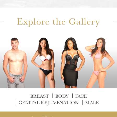
Explore the Gallery
BREAST
BODY
FACE
GENITAL REJUVENATION
MALE