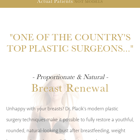
Actual
Patients
NOT MODELS
"ONE OF THE COUNTRY'S
TOP PLASTIC SURGEONS..."
- Proportionate & Natural -
Breast Renewal
Unhappy with your breasts? Dr. Placik's modern plastic
surgery techniques make it possible to fully restore a youthful,
rounded, natural-looking bust after breastfeeding, weight