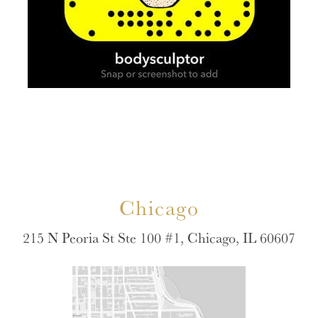
Chicago
215 N Peoria St Ste 100 #1, Chicago, IL 60607