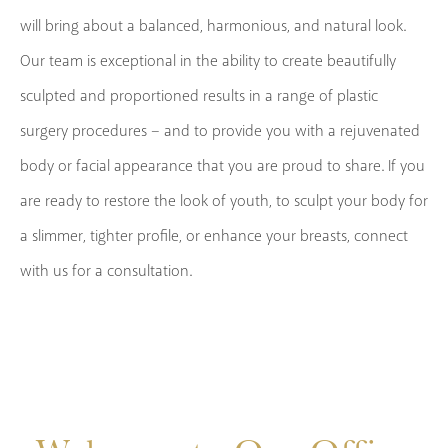
will bring about a balanced, harmonious, and natural look.
Our team is exceptional in the ability to create beautifully
sculpted and proportioned results in a range of plastic
surgery procedures – and to provide you with a rejuvenated
body or facial appearance that you are proud to share. If you
are ready to restore the look of youth, to sculpt your body for
a slimmer, tighter profile, or enhance your breasts, connect
with us for a consultation.