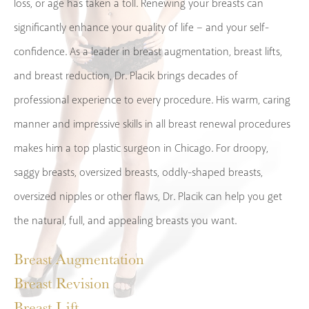
loss, or age has taken a toll. Renewing your breasts can
significantly enhance your quality of life – and your self-
confidence. As a leader in breast augmentation, breast lifts,
and breast reduction, Dr. Placik brings decades of
professional experience to every procedure. His warm, caring
manner and impressive skills in all breast renewal procedures
makes him a top plastic surgeon in Chicago. For droopy,
saggy breasts, oversized breasts, oddly-shaped breasts,
oversized nipples or other flaws, Dr. Placik can help you get
the natural, full, and appealing breasts you want.
Breast Augmentation
Breast Revision
Breast Lift