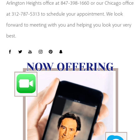
Arlington Heights office at 847-398-1660 or our Chicago office
at 312-787-5313 to schedule your appointment. We look
forward to meeting with you and helping you look your very
best.