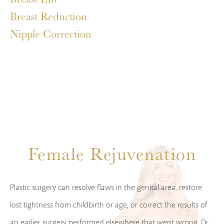
Breast Reduction
Nipple Correction
Female Rejuvenation
Plastic surgery can resolve flaws in the genital area, restore
lost tightness from childbirth or age, or correct the results of
an earlier surgery performed elsewhere that went wrong. Dr.