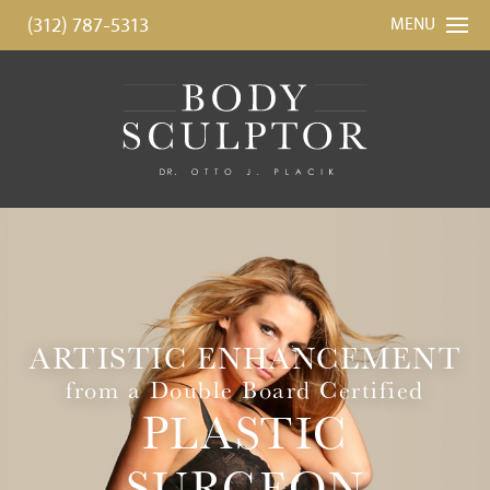
(312) 787-5313
MENU
ARTISTIC ENHANCEMENT
from a Double Board Certified
PLASTIC
SURGEON