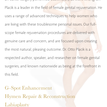
Placik is a leader in the field of female genital rejuvenation. He
uses a range of advanced techniques to help women who
are living with these troublesome personal issues. Our full-
scope female rejuvenation procedures are delivered with
genuine care and concern, and are focused upon creating
the most natural, pleasing outcome. Dr. Otto Placik is a
respected author, speaker, and researcher on female genital
surgeries, and known nationwide as being at the forefront in
this field.
G-Spot Enhancement
Hymen Repair & Reconstruction
Labiaplasty