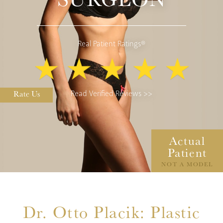
Real Patient Ratings®
Rate Us
Read Verified Reviews >>
Actual
Patient
NOT A MODEL
Dr. Otto Placik: Plastic