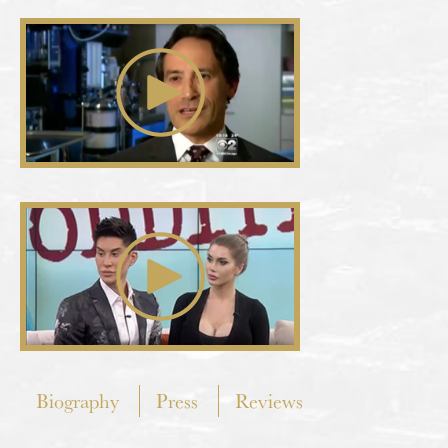
Biography
Press
Reviews