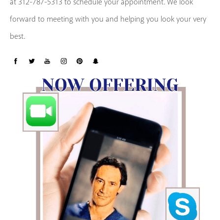
at 312-787-5313 to schedule your appointment. We look
forward to meeting with you and helping you look your very
best.