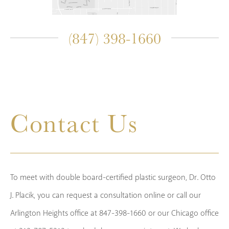
(847) 398-1660
Contact Us
To meet with double board-certified plastic surgeon, Dr. Otto
J. Placik, you can request a consultation online or call our
Arlington Heights office at 847-398-1660 or our Chicago office