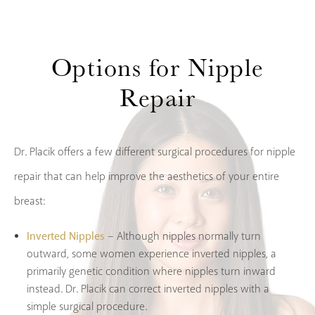
Options
for Nipple
Repair
Dr. Placik offers a few different surgical procedures for nipple
repair that can help improve the aesthetics of your entire
breast:
Inverted Nipples
– Although nipples normally turn
outward, some women experience inverted nipples, a
primarily genetic condition where nipples turn inward
instead. Dr. Placik can correct inverted nipples with a
simple surgical procedure.