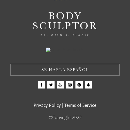
SE HABLA ESPAÑOL
Privacy Policy
Terms of Service
|
©Copyright 2022