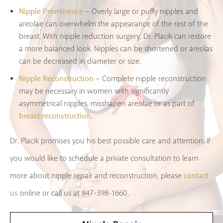
Nipple Prominence
– Overly large or puffy nipples and
areolae can overwhelm the appearance of the rest of the
breast. With nipple reduction surgery, Dr. Placik can restore
a more balanced look. Nipples can be shortened or areolas
can be decreased in diameter or size.
Nipple Reconstruction
– Complete nipple reconstruction
may be necessary in women with significantly
asymmetrical nipples, misshapen areolae or as part of
breast reconstruction
.
Dr. Placik promises you his best possible care and attention. If
you would like to schedule a private consultation to learn
contact
more about nipple repair and reconstruction, please
us
online or call us at 847-398-1660.