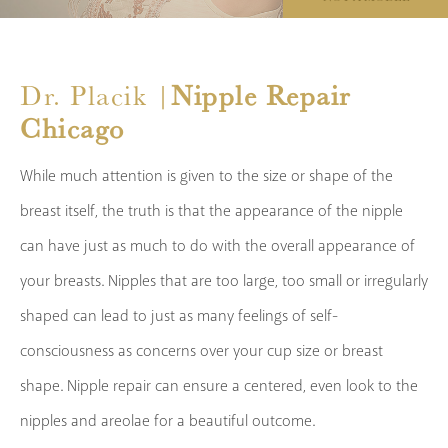
Dr. Placik |
Nipple Repair
Chicago
While much attention is given to the size or shape of the
breast itself, the truth is that the appearance of the nipple
can have just as much to do with the overall appearance of
your breasts. Nipples that are too large, too small or irregularly
shaped can lead to just as many feelings of self-
consciousness as concerns over your cup size or breast
shape. Nipple repair can ensure a centered, even look to the
nipples and areolae for a beautiful outcome.