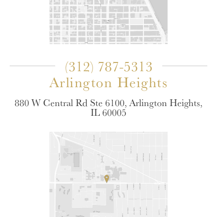
(312) 787-5313
Arlington Heights
880 W Central Rd Ste 6100, Arlington Heights,
IL 60005