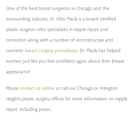
One of the best breast surgeons in Chicago and the
surrounding suburbs, Dr. Otto Placik is a board-certified
plastic surgeon who specializes in nipple repair and
correction along with a number of reconstructive and
breast surgery procedures
cosmetic
. Dr. Placik has helped
women just like you feel confident again about their breast
appearance.
contact us online
Please
or call our Chicago or Arlington
Heights plastic surgery offices for more information on nipple
repair, including prices.