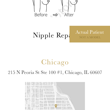
Actual
Patient
Nipple Repair
NOT A MODEL
Chicago
215 N Peoria St Ste 100 #1, Chicago, IL 60607