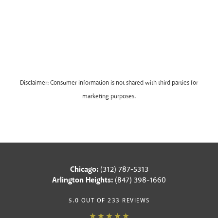
Disclaimer: Consumer information is not shared with third parties for
marketing purposes.
Chicago:
(312) 787-5313
Arlington Heights:
(847) 398-1660
5.0 OUT OF 233 REVIEWS