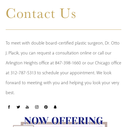
Contact Us
To meet with double board-certified plastic surgeon, Dr. Otto
J. Placik, you can request a consultation online or call our
Arlington Heights office at 847-398-1660 or our Chicago office
at 312-787-5313 to schedule your appointment. We look
forward to meeting with you and helping you look your very
best.