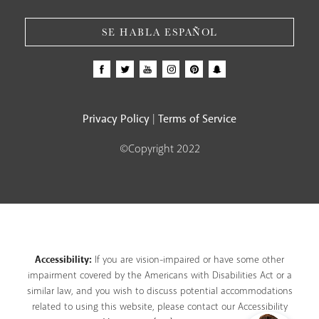
SE HABLA ESPAÑOL
Privacy Policy
Terms of Service
|
©Copyright 2022
Accessibility:
If you are vision-impaired or have some other
impairment covered by the Americans with Disabilities Act or a
similar law, and you wish to discuss potential accommodations
related to using this website, please contact our Accessibility