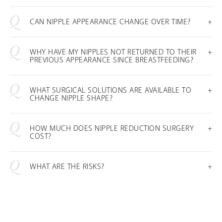
CAN NIPPLE APPEARANCE CHANGE OVER TIME?
WHY HAVE MY NIPPLES NOT RETURNED TO THEIR
PREVIOUS APPEARANCE SINCE BREASTFEEDING?
WHAT SURGICAL SOLUTIONS ARE AVAILABLE TO
CHANGE NIPPLE SHAPE?
HOW MUCH DOES NIPPLE REDUCTION SURGERY
COST?
WHAT ARE THE RISKS?