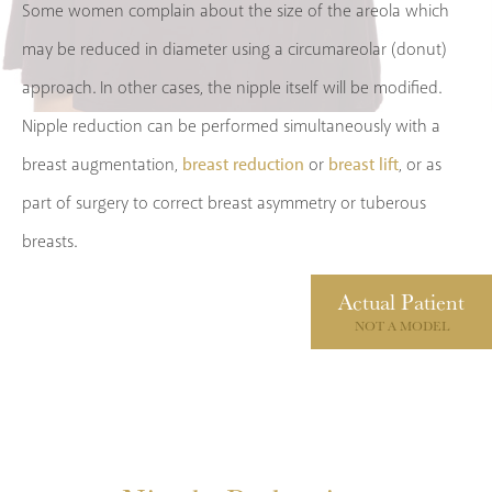
Some women complain about the size of the areola which
may be reduced in diameter using a circumareolar (donut)
approach. In other cases, the nipple itself will be modified.
Nipple reduction can be performed simultaneously with a
breast reduction
breast lift
breast augmentation,
or
, or as
part of surgery to correct breast asymmetry or tuberous
breasts.
Actual
Patient
NOT A MODEL