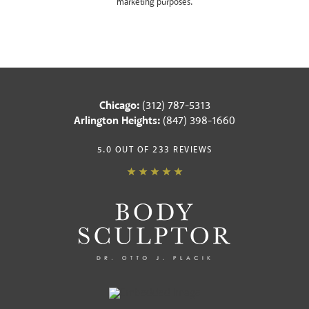
marketing purposes.
Chicago:
(312) 787-5313
Arlington Heights:
(847) 398-1660
5.0 OUT OF 233 REVIEWS