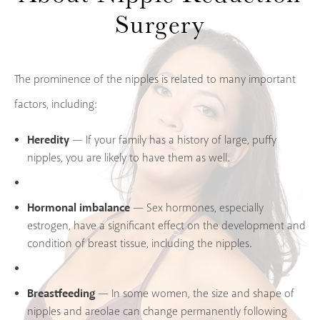
Surgery
The prominence of the nipples is related to many important
factors, including:
Heredity
— If your family has a history of large, puffy
nipples, you are likely to have them as well.
Hormonal imbalance
— Sex hormones, especially
estrogen, have a significant effect on the development and
condition of breast tissue, including the nipples.
Breastfeeding
— In some women, the size and shape of
nipples and areolae can change permanently following