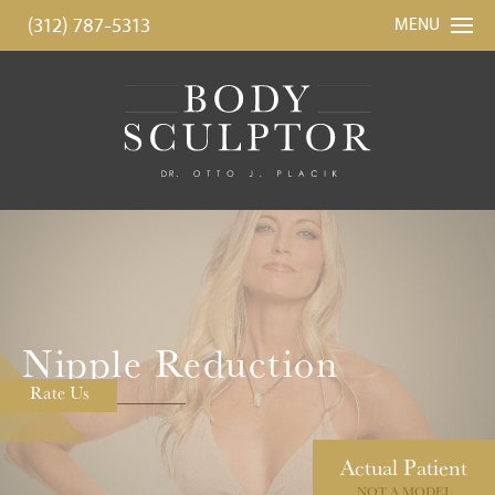
(312) 787-5313
MENU
Nipple Reduction
Rate Us
Actual
Patient
NOT A MODEL