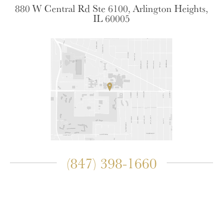
880 W Central Rd Ste 6100, Arlington Heights,
IL 60005
(847) 398-1660