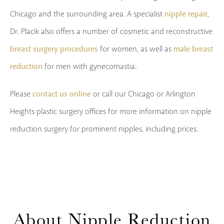
nipple repair
Chicago and the surrounding area. A specialist
,
Dr. Placik also offers a number of cosmetic and reconstructive
breast surgery procedures
male breast
for women, as well as
reduction
for men with gynecomastia.
contact us online
Please
or call our Chicago or Arlington
Heights plastic surgery offices for more information on nipple
reduction surgery for prominent nipples, including prices.
About
Nipple Reduction