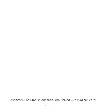
Disclaimer: Consumer information is not shared with third parties for