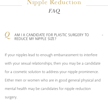
Nipple Reduction
FAQ
AM I A CANDIDATE FOR PLASTIC SURGERY TO
REDUCE MY NIPPLE SIZE?
If your nipples lead to enough embarrassment to interfere
with your sexual relationships, then you may be a candidate
for a cosmetic solution to address your nipple prominence.
Either men or women who are in good general physical and
mental health may be candidates for nipple reduction
surgery.