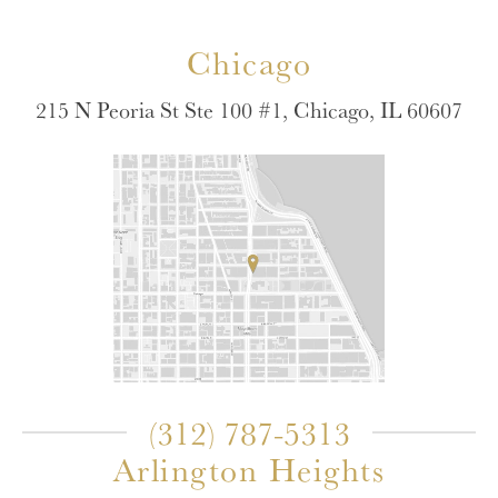
Chicago
215 N Peoria St Ste 100 #1, Chicago, IL 60607
(312) 787-5313
Arlington Heights