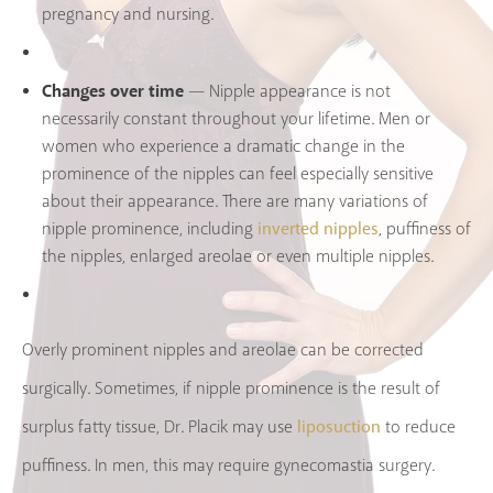
pregnancy and nursing.
Changes over time
— Nipple appearance is not
necessarily constant throughout your lifetime. Men or
women who experience a dramatic change in the
prominence of the nipples can feel especially sensitive
about their appearance. There are many variations of
inverted nipples
nipple prominence, including
, puffiness of
the nipples, enlarged areolae or even multiple nipples.
Overly prominent nipples and areolae can be corrected
surgically. Sometimes, if nipple prominence is the result of
liposuction
surplus fatty tissue, Dr. Placik may use
to reduce
puffiness. In men, this may require gynecomastia surgery.