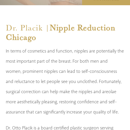
Dr. Placik |
Nipple Reduction
Chicago
In terms of cosmetics and function, nipples are potentially the
most important part of the breast. For both men and
women, prominent nipples can lead to self-consciousness
and reluctance to let people see you unclothed. Fortunately,
surgical correction can help make the nipples and areolae
more aesthetically pleasing, restoring confidence and self-
assurance that can significantly increase your quality of life.
Dr. Otto Placik is a board certified plastic surgeon serving