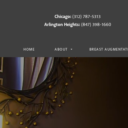
Chicago:
(312) 787-5313
Arlington Heights:
(847) 398-1660
HOME
ABOUT
BREAST AUGMENTAT