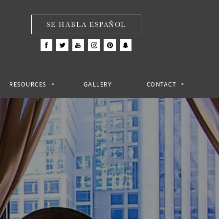
SE HABLA ESPAÑOL
RESOURCES
GALLERY
CONTACT