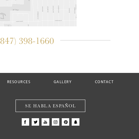
(847) 398-1660
RESOURCES
GALLERY
CONTACT
SE HABLA ESPAÑOL