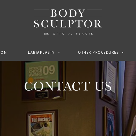
ION
LABIAPLASTY
OTHER PROCEDURES
CONTACT US