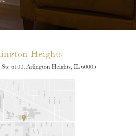
es.
lington Heights
Ste 6100, Arlington Heights, IL 60005