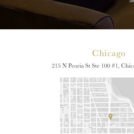
Di
Chicago
215 N Peoria St Ste 100 #1, Chic