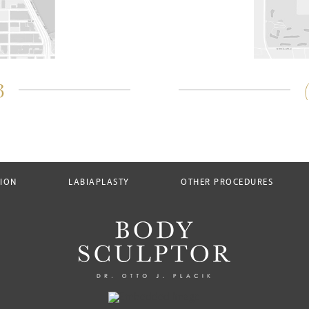
3
TION
LABIAPLASTY
OTHER PROCEDURES