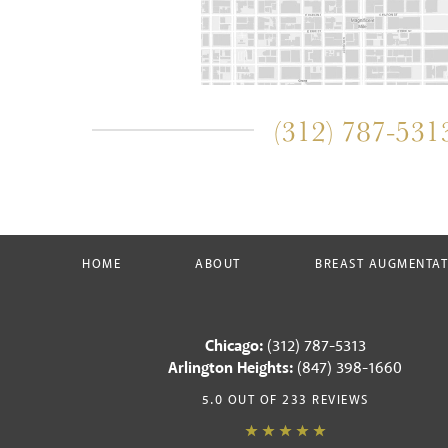
(312) 787-531
HOME
ABOUT
BREAST AUGMENTA
Chicago:
(312) 787-5313
Arlington Heights:
(847) 398-1660
5.0 OUT OF 233 REVIEWS