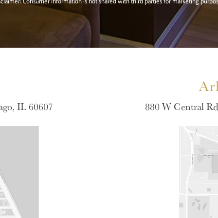
sclaimer: Consumer information is not shared with third parties for marketing purpos
Ar
ago, IL 60607
880 W Central Rd 