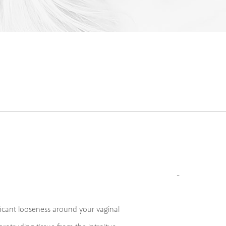
ficant looseness around your vaginal