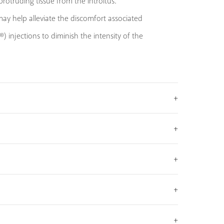
otruding tissue from the introitus.
ay help alleviate the discomfort associated
 injections to diminish the intensity of the