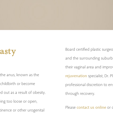
asty
Board certified plastic surg
and the surrounding suburbs
their vaginal area and impr
 the anus, known as the
rejuvenation
specialist, Dr. 
g childbirth or become
professional discretion to e
 out as a result of obesity.
through recovery.
being too loose or open,
contact us online
Please
or c
inence or other urogenital