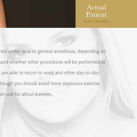
Actual
Patient
NOT A MODEL
med under local or general anesthesia, depending on
 and whether other procedures will be performed at
 are able to return to work and other day-to-day
 although you should avoid more strenuous exercise,
on use for about 6 weeks.