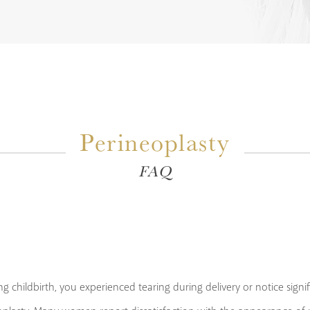
Perineoplasty
FAQ
g childbirth, you experienced tearing during delivery or notice signi