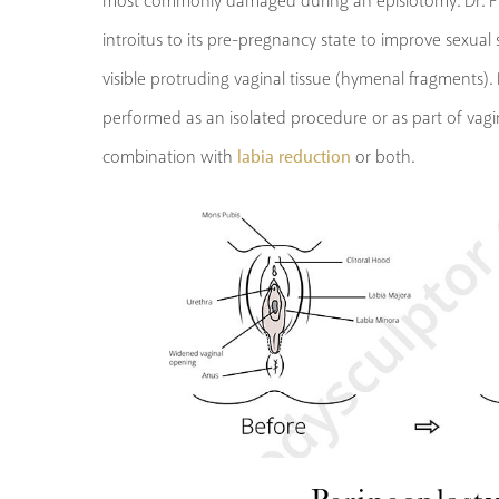
most commonly damaged during an episiotomy. Dr. Pla
introitus to its pre-pregnancy state to improve sexual
visible protruding vaginal tissue (hymenal fragments)
performed as an isolated procedure or as part of vagin
labia reduction
combination with
or both.
Perineoplast