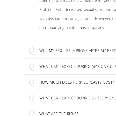
opening, you may be a candidate for perineo
Problems with decreased sexual sensation can
with dyspareunia or vaginismus. However, thi
accompanying painful muscle spasms.
WILL MY SEX LIFE IMPROVE AFTER MY PER
WHAT CAN I EXPECT DURING MY CONSULT
HOW MUCH DOES PERINEOPLASTY COST?
WHAT CAN I EXPECT DURING SURGERY AN
WHAT ARE THE RISKS?