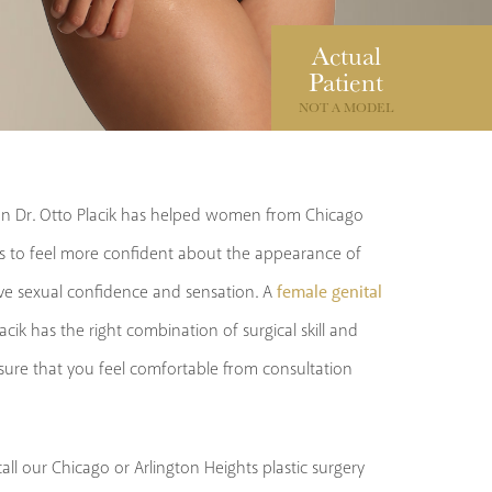
Actual
Patient
NOT A MODEL
eon Dr. Otto Placik has helped women from Chicago
 to feel more confident about the appearance of
female genital
ove sexual confidence and sensation. A
Placik has the right combination of surgical skill and
nsure that you feel comfortable from consultation
all our Chicago or Arlington Heights plastic surgery