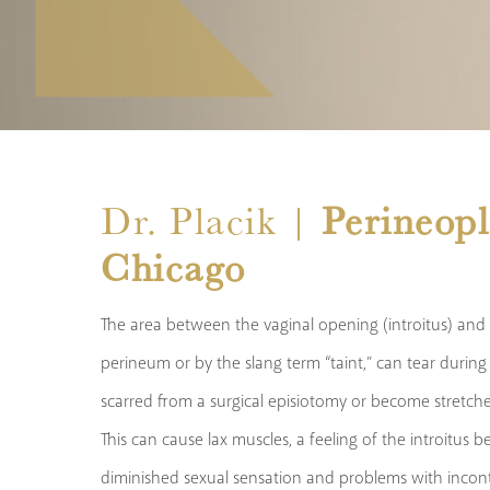
Dr. Placik |
Perineopl
Chicago
The area between the vaginal opening (introitus) and
perineum or by the slang term “taint,” can tear durin
scarred from a surgical episiotomy or become stretched
This can cause lax muscles, a feeling of the introitus 
diminished sexual sensation and problems with incont