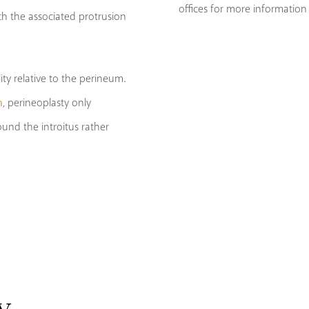
offices for more information 
h the associated protrusion
ity relative to the perineum.
n
, perineoplasty only
und the introitus rather
y