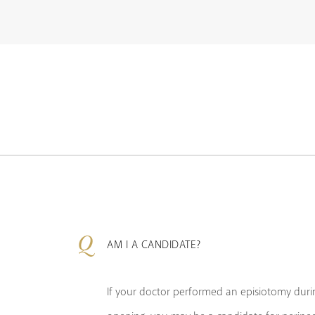
AM I A CANDIDATE?
If your doctor performed an episiotomy durin