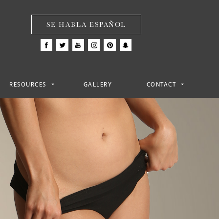
SE HABLA ESPAÑOL
RESOURCES
GALLERY
CONTACT