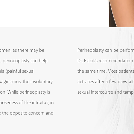
omen, as there may be
Perineoplasty can be perfor
ht; perineoplasty can help
Dr. Placik’s recommendation
nia (painful sexual
the same time. Most patients
 vaginismus, the involuntary
activities after a few days,
on. While perineoplasty is
sexual intercourse and tamp
oseness of the introitus, in
ve the opposite concern and