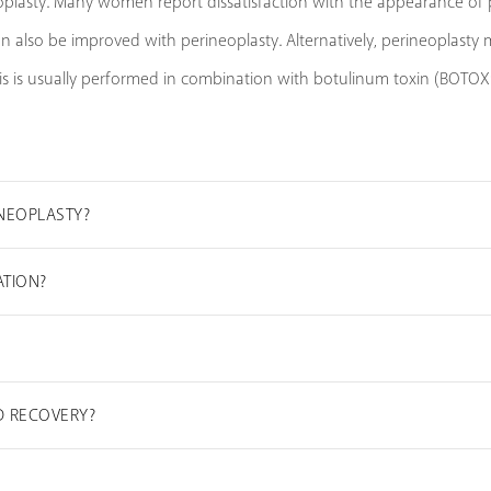
plasty. Many women report dissatisfaction with the appearance of pr
 also be improved with perineoplasty. Alternatively, perineoplasty m
s is usually performed in combination with botulinum toxin (BOTOX®)
INEOPLASTY?
ATION?
D RECOVERY?