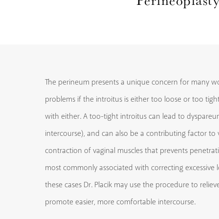
The perineum presents a unique concern for many w
problems if the introitus is either too loose or too tig
with either. A too-tight introitus can lead to dyspareu
intercourse), and can also be a contributing factor to
contraction of vaginal muscles that prevents penetrati
most commonly associated with correcting excessive lo
these cases Dr. Placik may use the procedure to relie
promote easier, more comfortable intercourse.