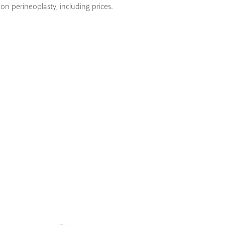
on perineoplasty, including prices.