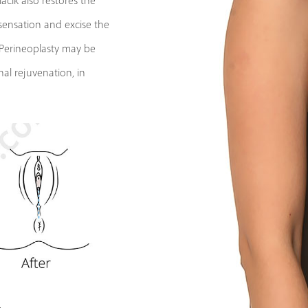
cik also restores the
 sensation and excise the
. Perineoplasty may be
al rejuvenation, in
y