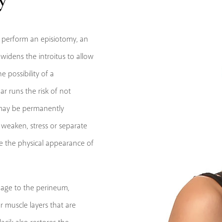
o perform an episiotomy, an
widens the introitus to allow
 possibility of a
ar runs the risk of not
s may be permanently
o weaken, stress or separate
ve the physical appearance of
mage to the perineum,
r muscle layers that are