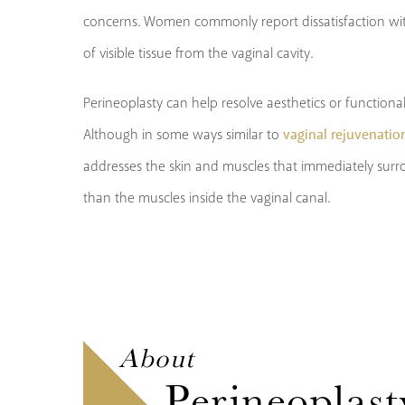
concerns. Women commonly report dissatisfaction wit
of visible tissue from the vaginal cavity.
Perineoplasty can help resolve aesthetics or functional
vaginal rejuvenatio
Although in some ways similar to
addresses the skin and muscles that immediately surro
than the muscles inside the vaginal canal.
About
Perineoplast