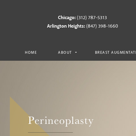
Chicago:
(312) 787-5313
Arlington Heights:
(847) 398-1660
HOME
ABOUT
BREAST AUGMENTAT
Perineoplasty