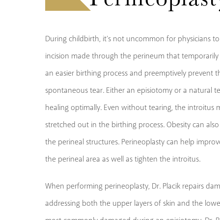
During childbirth, it’s not uncommon for physicians t
incision made through the perineum that temporarily 
an easier birthing process and preemptively prevent the
spontaneous tear. Either an episiotomy or a natural te
healing optimally. Even without tearing, the introitu
stretched out in the birthing process. Obesity can als
the perineal structures. Perineoplasty can help impro
the perineal area as well as tighten the introitus.
When performing perineoplasty, Dr. Placik repairs da
addressing both the upper layers of skin and the lowe