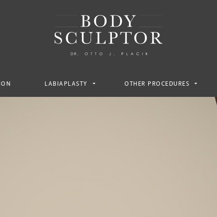
ION
LABIAPLASTY
OTHER PROCEDURES