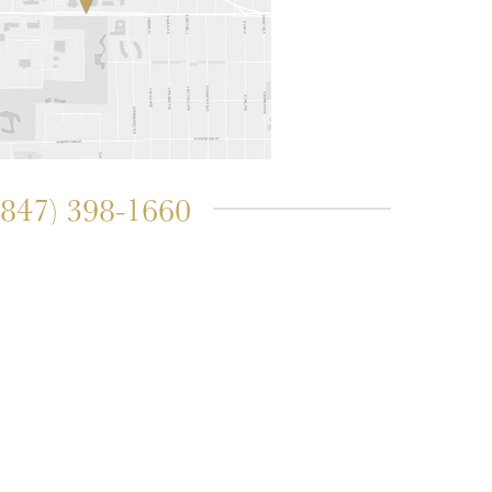
(847) 398-1660