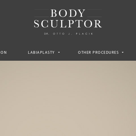
ION
LABIAPLASTY
OTHER PROCEDURES