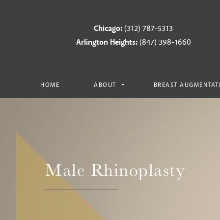
Chicago:
(312) 787-5313
Arlington Heights:
(847) 398-1660
HOME
ABOUT
BREAST AUGMENTAT
Male Rhinoplasty