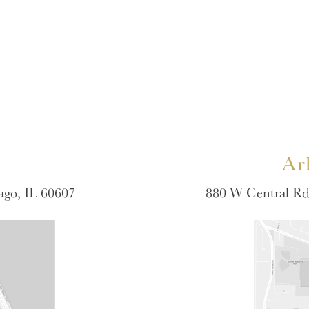
Ar
ago, IL 60607
880 W Central Rd 