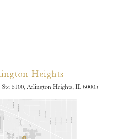
lington Heights
Ste 6100, Arlington Heights, IL 60005