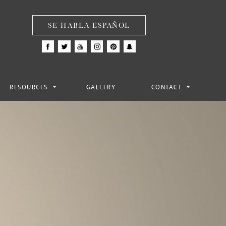
SE HABLA ESPAÑOL
RESOURCES
GALLERY
CONTACT