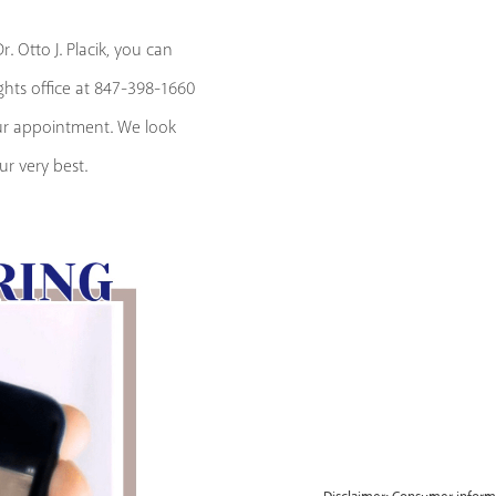
. Otto J. Placik, you can
ights office at 847-398-1660
our appointment. We look
r very best.