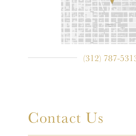
(312) 787-531
Contact Us