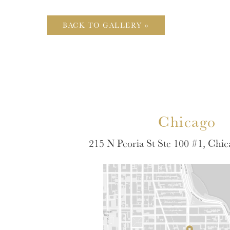
BACK TO GALLERY »
Chicago
215 N Peoria St Ste 100 #1, Chic