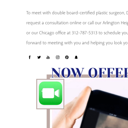
To meet with double board-certified plastic surgeon, Dr
request a consultation online or call our Arlington He
or our Chicago office at 312-787-5313 to schedule y
forward to meeting with you and helping you look you