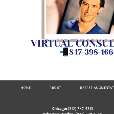
HOME
ABOUT
BREAST AUGMENTA
Chicago:
(312) 787-5313