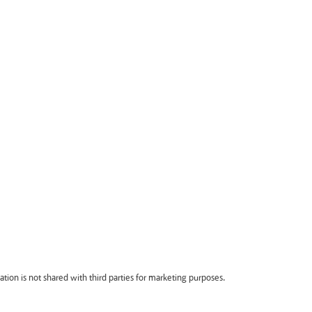
ion is not shared with third parties for marketing purposes.