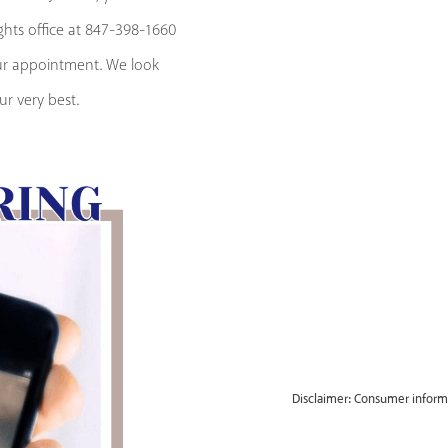
ights office at 847-398-1660
our appointment. We look
r very best.
Disclaimer: Consumer informat