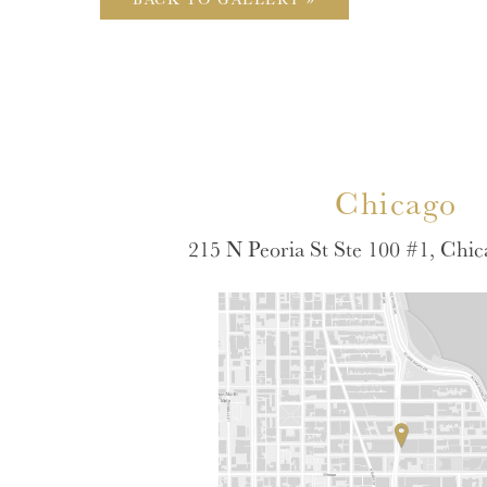
Chicago
215 N Peoria St Ste 100 #1, Chic