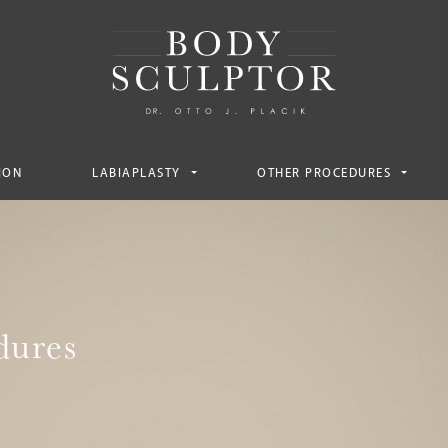
ION
LABIAPLASTY
OTHER PROCEDURES
dures