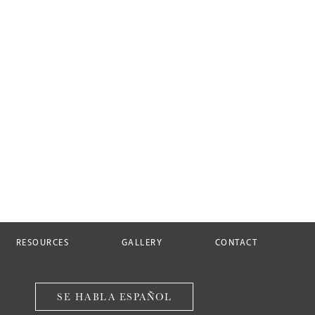
RESOURCES
GALLERY
CONTACT
SE HABLA ESPAÑOL