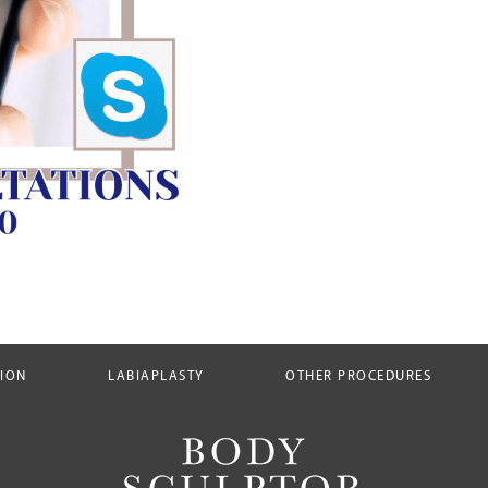
TION
LABIAPLASTY
OTHER PROCEDURES