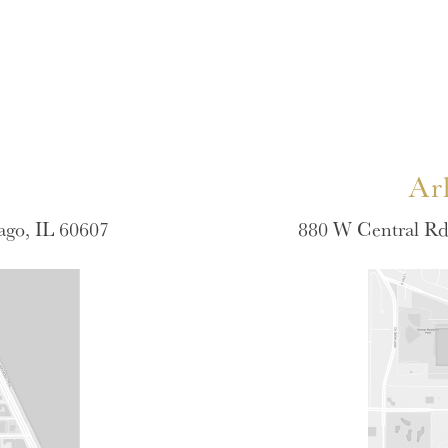
Ar
ago, IL 60607
880 W Central Rd 