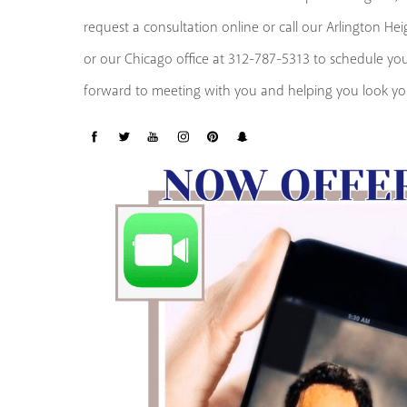
request a consultation online or call our Arlington He
or our Chicago office at 312-787-5313 to schedule y
forward to meeting with you and helping you look you