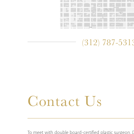
(312) 787-531
Contact Us
To meet with double board-certified plastic surgeon, Dr