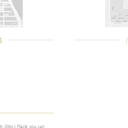
3
. Otto J. Placik, you can