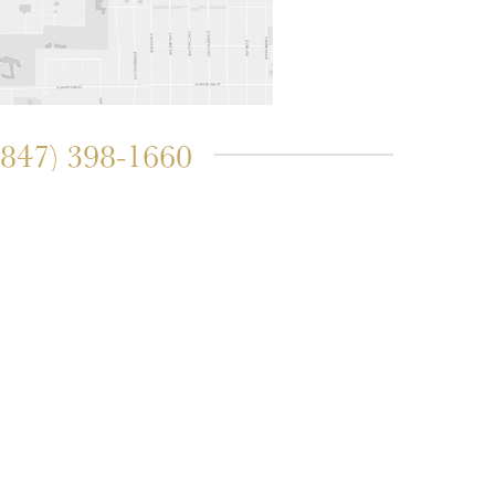
(847) 398-1660