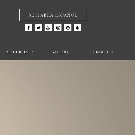
SE HABLA ESPAÑOL
RESOURCES
GALLERY
CONTACT