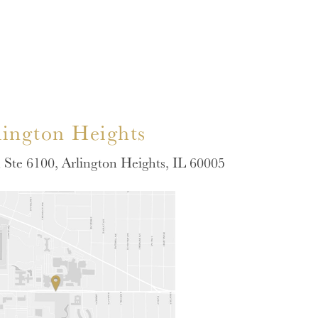
lington Heights
Ste 6100, Arlington Heights, IL 60005