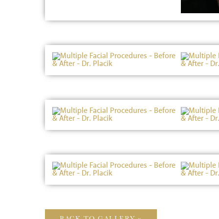
BACK TO GALLERY »