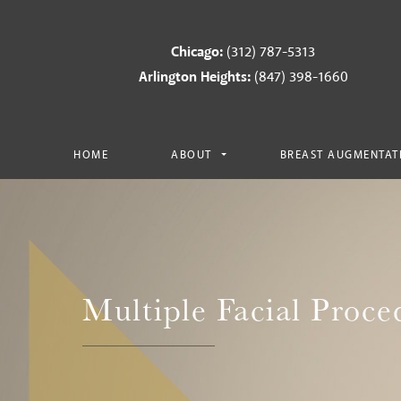
Chicago:
(312) 787-5313
Arlington Heights:
(847) 398-1660
HOME
ABOUT
BREAST AUGMENTAT
Multiple Facial Proce