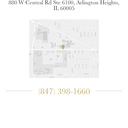
880 W Central Rd Ste 6100, Arlington Heights,
IL 60005
(847) 398-1660