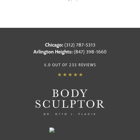
Chicago:
(312) 787-5313
Arlington Heights:
(847) 398-1660
5.0 OUT OF 233 REVIEWS