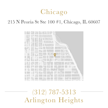
Chicago
215 N Peoria St Ste 100 #1, Chicago, IL 60607
(312) 787-5313
Arlington Heights