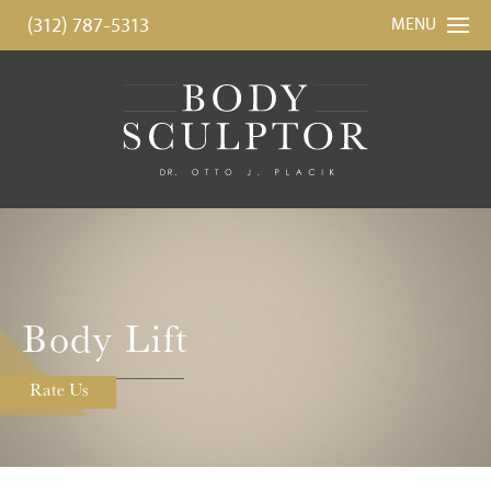
(312) 787-5313
MENU
Body Lift
Rate Us