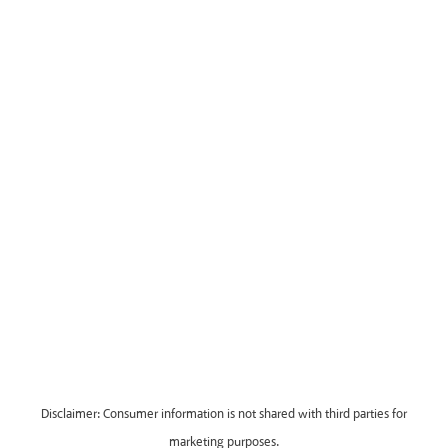
Disclaimer: Consumer information is not shared with third parties for
marketing purposes.