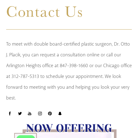
Contact Us
To meet with double board-certified plastic surgeon, Dr. Otto
J. Placik, you can request a consultation online or call our
Arlington Heights office at 847-398-1660 or our Chicago office
at 312-787-5313 to schedule your appointment. We look
forward to meeting with you and helping you look your very
best.