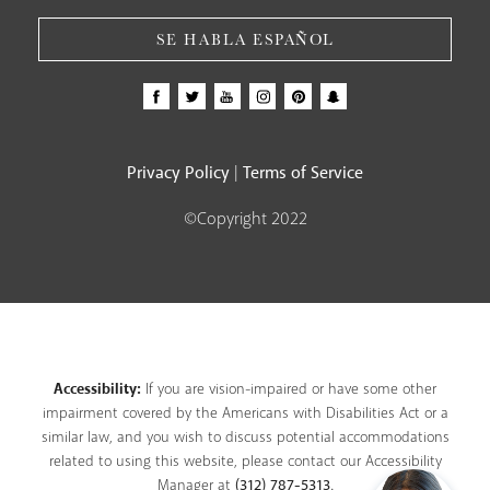
SE HABLA ESPAÑOL
Privacy Policy
Terms of Service
|
©Copyright 2022
Accessibility:
If you are vision-impaired or have some other
impairment covered by the Americans with Disabilities Act or a
similar law, and you wish to discuss potential accommodations
related to using this website, please contact our Accessibility
Manager at
(312) 787-5313
.