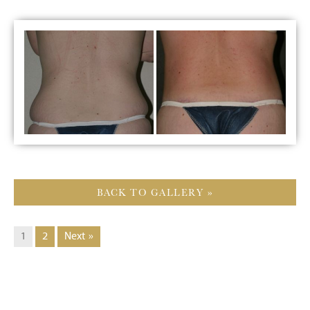
BACK TO GALLERY »
1
2
Next »